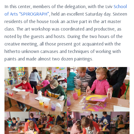
In this center, members of the delegation, with the Lviv
School
of Arts “SPIROGRAPH”
, held an excellent Saturday day. Sixteen
residents of the house took an active part in the art master
class. The art workshop was coordinated and productive, as
noted by the guests and hosts. During the two hours of the
creative meeting, all those present got acquainted with the
hitherto unknown canvases and techniques of working with
paints and made almost two dozen paintings.