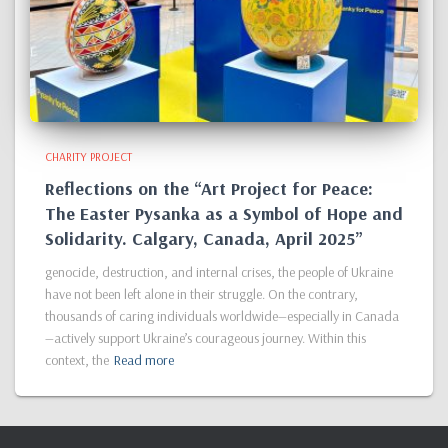
CHARITY PROJECT
Reflections on the “Art Project for Peace:
The Easter Pysanka as a Symbol of Hope and
Solidarity. Calgary, Canada, April 2025”
genocide, destruction, and internal crises, the people of Ukraine
have not been left alone in their struggle. On the contrary,
thousands of caring individuals worldwide—especially in Canada
—actively support Ukraine’s courageous journey. Within this
context, the
Read more