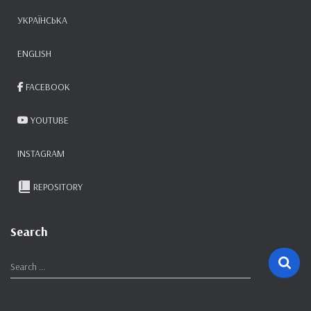
УКРАЇНСЬКА
ENGLISH
FACEBOOK
YOUTUBE
INSTAGRAM
REPOSITORY
Search
S
Search …
e
a
r