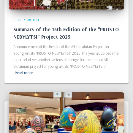
CHARITY PROJECT
Summary of the 15th Edition of the “PROSTO
NEBYLYTSI” Project 2025
Announcement of the Results of the All-Ukrainian Project for
Young Artists “PROSTO NEBYLYTSI” 2025 The year 2025 became
a period of yet another serious challenge for the annual All-
Ukrainian project for young artists “PROSTO NEBYLYTSI,”
Read more