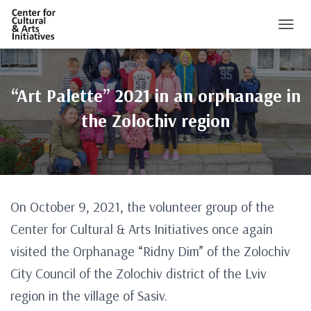
TOGGL
“Art Palette” 2021 in an orphanage in
the Zolochiv region
On October 9, 2021, the volunteer group of the
Center for Cultural & Arts Initiatives once again
visited the Orphanage “Ridny Dim” of the Zolochiv
City Council of the Zolochiv district of the Lviv
region in the village of Sasiv.