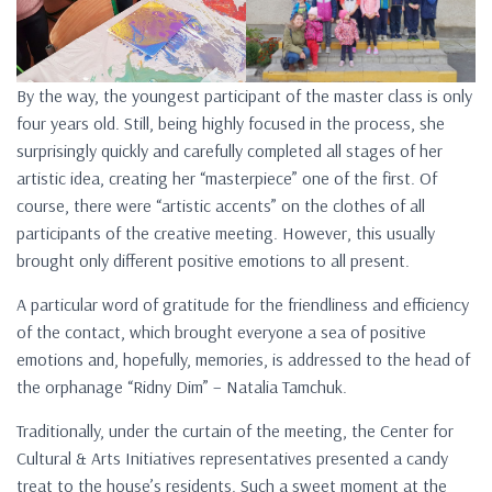
By the way, the youngest participant of the master class is only
four years old. Still, being highly focused in the process, she
surprisingly quickly and carefully completed all stages of her
artistic idea, creating her “masterpiece” one of the first. Of
course, there were “artistic accents” on the clothes of all
participants of the creative meeting. However, this usually
brought only different positive emotions to all present.
A particular word of gratitude for the friendliness and efficiency
of the contact, which brought everyone a sea of ​​positive
emotions and, hopefully, memories, is addressed to the head of
the orphanage “Ridny Dim” – Natalia Tamchuk.
Traditionally, under the curtain of the meeting, the Center for
Cultural & Arts Initiatives representatives presented a candy
treat to the house’s residents. Such a sweet moment at the