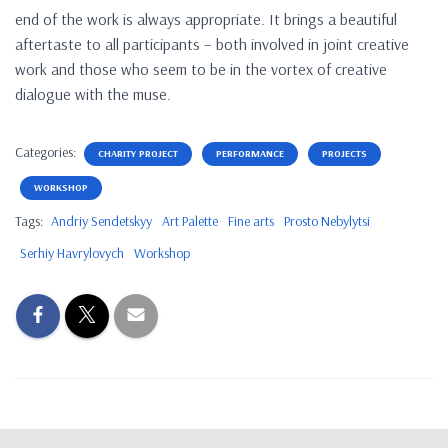
end of the work is always appropriate. It brings a beautiful
aftertaste to all participants – both involved in joint creative
work and those who seem to be in the vortex of creative
dialogue with the muse.
Categories:
CHARITY PROJECT
PERFORMANCE
PROJECTS
WORKSHOP
Tags:
Andriy Sendetskyy
Art Palette
Fine arts
Prosto Nebylytsi
Serhiy Havrylovych
Workshop