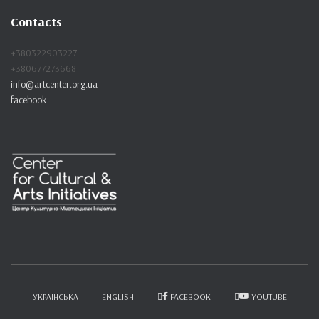
c
Contacts
h
f
+380322903227
o
+380677273668
r
info@artcenter.org.ua
:
facebook
УКРАЇНСЬКА
ENGLISH
FACEBOOK
YOUTUBE