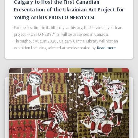
Calgary to Host the First Canadian
Presentation of the Ukrainian Art Project for
Young Artists PROSTO NEBYLYTSI
For the first time in its fifteen-year history, the Ukrainian youth art
project PROSTO NEBYLYTSI will be presented in Canada.
Throughout August 2026, Calgary Central Library will host an
exhibition featuring selected artworks created by
Read more