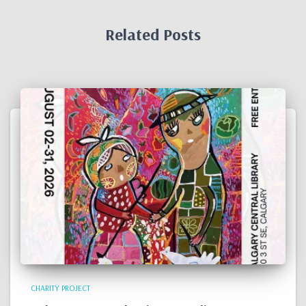
Related Posts
CHARITY PROJECT