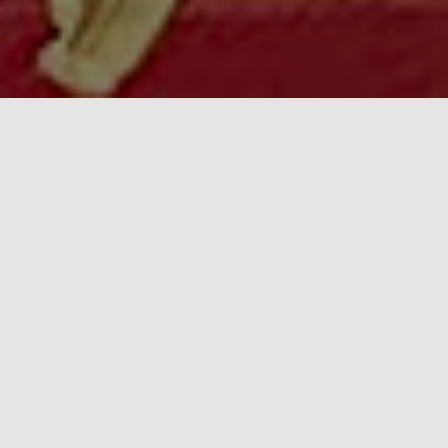
Center for Cultural & Arts
Initiatives
The Center for Cultural & Arts Initiatives is an active
association of citizens, founded in 2003 in the city of Lviv,
Ukraine. Since the beginning of our activities, we have
focused on the implementation of various social, cultural,
and artistic programs and projects aimed at the
development of our community and society as a whole.
As we move closer to our inevitable, shared, and glorious