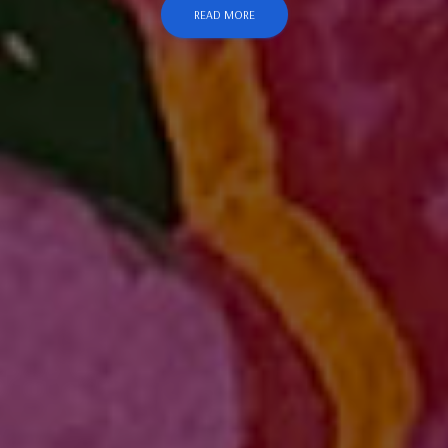
READ MORE