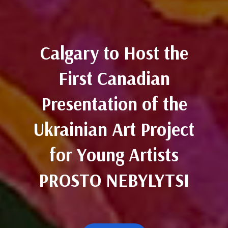
Calgary to Host the
First Canadian
Presentation of the
Ukrainian Art Project
for Young Artists
PROSTO NEBYLYTSI