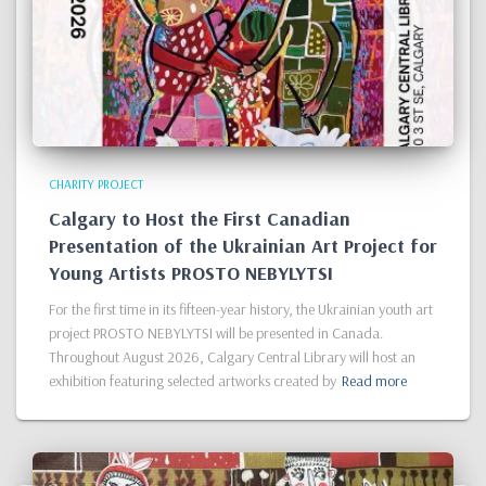
CHARITY PROJECT
Calgary to Host the First Canadian
Presentation of the Ukrainian Art Project for
Young Artists PROSTO NEBYLYTSI
For the first time in its fifteen-year history, the Ukrainian youth art
project PROSTO NEBYLYTSI will be presented in Canada.
Throughout August 2026, Calgary Central Library will host an
exhibition featuring selected artworks created by
Read more