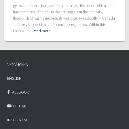
genocide, destruction, and internal crises, the people of Ukraine
have not been left alone in their struggle. On the contrary,
thousands of caring individuals worldwide—especially in Canada
—actively support Ukraine’s courageous journey. Within this
context, the
Read more
УКРАЇНСЬКА
ENGLISH
FACEBOOK
YOUTUBE
INSTAGRAM