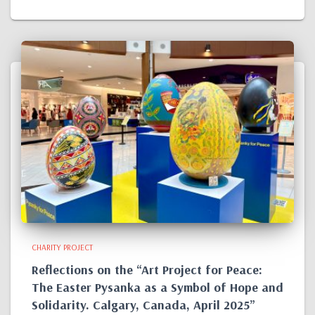
CHARITY PROJECT
Reflections on the “Art Project for Peace:
The Easter Pysanka as a Symbol of Hope and
Solidarity. Calgary, Canada, April 2025”