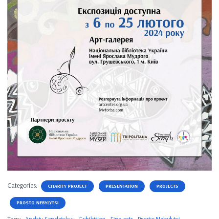
Categories:
CHARITY PROJECT
PRESENTATION
PROJECTS
PROSTO NEBYLYTSI