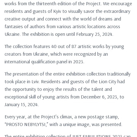
works from the thirteenth edition of the Project. We encourage
residents and guests of Kyiv to visually savor the extraordinary
creative output and connect with the world of dreams and
fantasies of authors from various artistic locations across
Ukraine. The exhibition is open until February 25, 2024.
The collection features 40 out of 87 artistic works by young
creators from Ukraine, which were recognized by an
international qualification panel in 2023.
The presentation of the entire exhibition collection traditionally
took place in Lviv. Residents and guests of the Lion City had
the opportunity to enjoy the results of the talent and
exceptional skill of young artists from December 6, 2023, to
January 15, 2024.
Every year, at the Project’s climax, a new postage stamp,
“PROSTO NEBYLYTSI,” with a unique image, was presented.
The entire exhibition collection of JUST FABULATIONS 2023 can