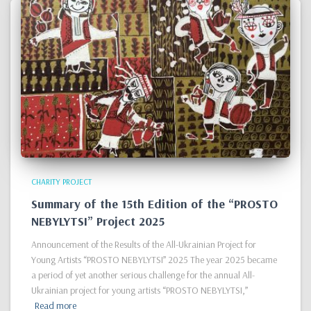
CHARITY PROJECT
Summary of the 15th Edition of the “PROSTO
NEBYLYTSI” Project 2025
Announcement of the Results of the All-Ukrainian Project for
Young Artists “PROSTO NEBYLYTSI” 2025 The year 2025 became
a period of yet another serious challenge for the annual All-
Ukrainian project for young artists “PROSTO NEBYLYTSI,”
Read more