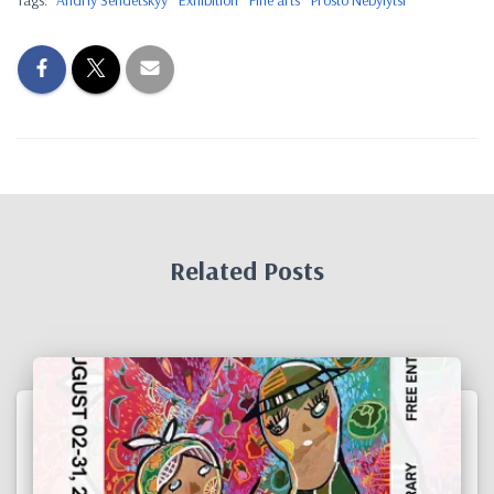
Tags:
Andriy Sendetskyy
Exhibition
Fine arts
Prosto Nebylytsi
Related Posts