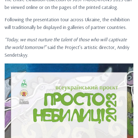
be viewed online or on the pages of the printed catalog.
Following the presentation tour across Ukraine, the exhibition
will traditionally be displayed in galleries of partner countries.
“Today, we must nurture the talent of those who will captivate
the world tomorrow!”
said the Project’s artistic director, Andriy
Sendetskyy.