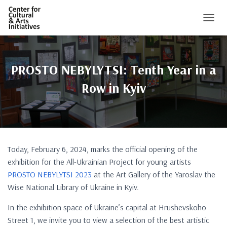
TOGGL
PROSTO NEBYLYTSI: Tenth Year in a
Row in Kyiv
Today, February 6, 2024, marks the official opening of the
exhibition for the All-Ukrainian Project for young artists
PROSTO NEBYLYTSI 2023
at the Art Gallery of the Yaroslav the
Wise National Library of Ukraine in Kyiv.
In the exhibition space of Ukraine’s capital at Hrushevskoho
Street 1, we invite you to view a selection of the best artistic