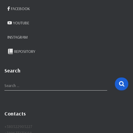
FACEBOOK
YOUTUBE
INSTAGRAM
REPOSITORY
Search
S
Search …
e
a
r
c
Contacts
h
f
+380322903227
o
+380677273668