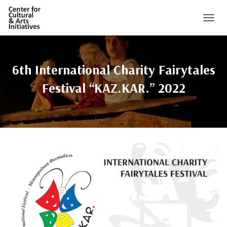
TOGGL
6th International Charity Fairytales
Festival “KAZ.KAR.” 2022