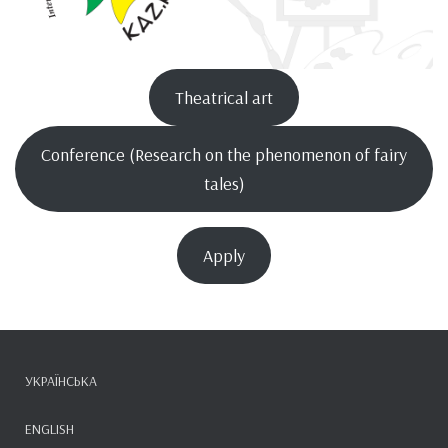
Theatrical art
Conference (Research on the phenomenon of fairy
tales)
Apply
УКРАЇНСЬКА
ENGLISH