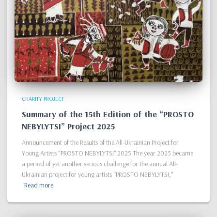
CHARITY PROJECT
Summary of the 15th Edition of the “PROSTO
NEBYLYTSI” Project 2025
Announcement of the Results of the All-Ukrainian Project for
Young Artists “PROSTO NEBYLYTSI” 2025 The year 2025 became
a period of yet another serious challenge for the annual All-
Ukrainian project for young artists “PROSTO NEBYLYTSI,”
Read more