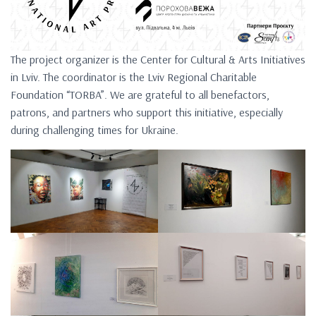
The project organizer is the Center for Cultural & Arts Initiatives
in Lviv. The coordinator is the Lviv Regional Charitable
Foundation “TORBA”. We are grateful to all benefactors,
patrons, and partners who support this initiative, especially
during challenging times for Ukraine.