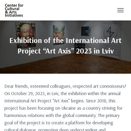
TOGGL
Exhibition of the International Art
Project “Art Axis” 2023 in Lviv
Dear friends, esteemed colleagues, respected art connoisseurs!
On October 29, 2023, in Lviv, the exhibition within the annual
International Art Project “Art Axis” begins. Since 2018, this
project has been focusing on Ukraine as a country striving for
harmonious relations with the global community. The primary
goal of the project is to create a platform for developing
cultural dialogue, promoting deep understanding and