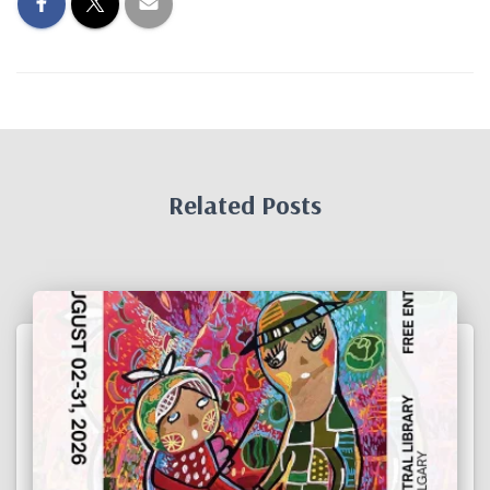
Related Posts