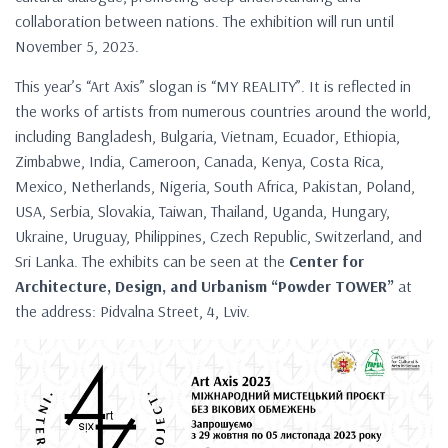
collaboration between nations. The exhibition will run until
November 5, 2023.
This year’s “Art Axis” slogan is “MY REALITY”. It is reflected in
the works of artists from numerous countries around the world,
including Bangladesh, Bulgaria, Vietnam, Ecuador, Ethiopia,
Zimbabwe, India, Cameroon, Canada, Kenya, Costa Rica,
Mexico, Netherlands, Nigeria, South Africa, Pakistan, Poland,
USA, Serbia, Slovakia, Taiwan, Thailand, Uganda, Hungary,
Ukraine, Uruguay, Philippines, Czech Republic, Switzerland, and
Sri Lanka. The exhibits can be seen at the
Center for
Architecture, Design, and Urbanism “Powder TOWER”
at
the address: Pidvalna Street, 4, Lviv.