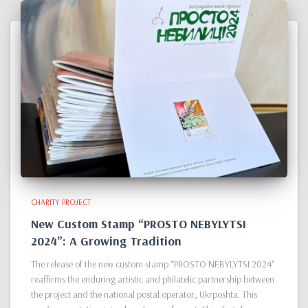
CHARITY PROJECT
New Custom Stamp “PROSTO NEBYLYTSI
2024”: A Growing Tradition
The release of the new custom stamp “PROSTO NEBYLYTSI 2024”
reaffirms the enduring artistic and philatelic partnership between
the project and the national postal operator, Ukrposhta. This