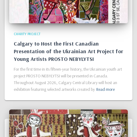
CHARITY PROJECT
Calgary to Host the First Canadian
Presentation of the Ukrainian Art Project for
Young Artists PROSTO NEBYLYTSI
For the first time in its fifteen-year history, the Ukrainian youth art
project PROSTO NEBYLYTSI will be presented in Canada.
Throughout August 2026, Calgary Central Library will host an
exhibition featuring selected artworks created by
Read more