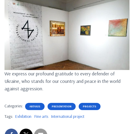
We express our profound gratitude to every defender of
Ukraine, who stands for our country and peace in the world
against aggression.
Categories:
ARTAXIS
PRESENTATION
PROJECTS
Tags:
Exhibition
Fine arts
International project