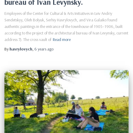
bureau of Ivan Levynsky.
Employees of the Center for Cultural & Arts Initiatives in Lviv Andriy
Sendetskyy, Oleh Bolyuk, Serhiy Havrylovych, and Vira Galaiko found
authentic paintings in the entrance of the townhouse of 1905–1906, built
according to the project of the architectural bureau of Ivan Levynsky, current
address 7). The cross vault of
Read more
By
havrylovych
,
6 years
ago