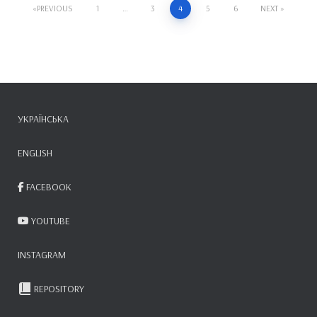
Posts
PREVIOUS
1
…
3
4
5
6
NEXT
pagination
УКРАЇНСЬКА
ENGLISH
FACEBOOK
YOUTUBE
INSTAGRAM
REPOSITORY