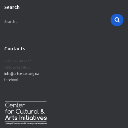
Search
S
Search …
e
a
r
c
Contacts
h
f
+380322903227
o
+380677273668
r
info@artcenter.org.ua
:
facebook