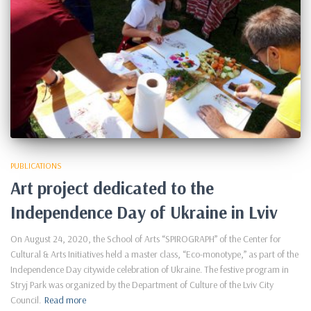
PUBLICATIONS
Art project dedicated to the
Independence Day of Ukraine in Lviv
On August 24, 2020, the School of Arts “SPIROGRAPH” of the Center for
Cultural & Arts Initiatives held a master class, “Eco-monotype,” as part of the
Independence Day citywide celebration of Ukraine. The festive program in
Stryj Park was organized by the Department of Culture of the Lviv City
Council.
Read more