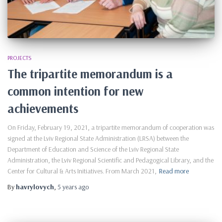
PROJECTS
The tripartite memorandum is a
common intention for new
achievements
On Friday, February 19, 2021, a tripartite memorandum of cooperation was
signed at the Lviv Regional State Administration (LRSA) between the
Department of Education and Science of the Lviv Regional State
Administration, the Lviv Regional Scientific and Pedagogical Library, and the
Center for Cultural & Arts Initiatives. From March 2021,
Read more
By
havrylovych
,
5 years
ago