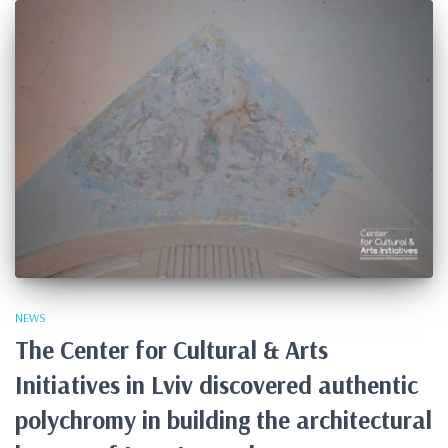
NEWS
The Center for Cultural & Arts
Initiatives in Lviv discovered authentic
polychromy in building the architectural