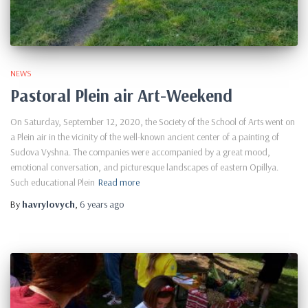
NEWS
Pastoral Plein air Art-Weekend
On Saturday, September 12, 2020, the Society of the School of Arts went on
a Plein air in the vicinity of the well-known ancient center of a painting of
Sudova Vyshna. The companies were accompanied by a great mood,
emotional conversation, and picturesque landscapes of eastern Opillya.
Such educational Plein
Read more
By
havrylovych
,
6 years
ago