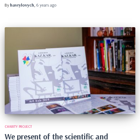
By
havrylovych
,
6 years
ago
CHARITY PROJECT
We present of the scientific and