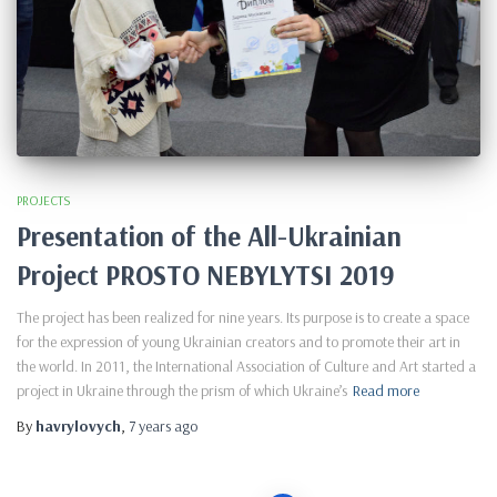
PROJECTS
Presentation of the All-Ukrainian
Project PROSTO NEBYLYTSI 2019
The project has been realized for nine years. Its purpose is to create a space
for the expression of young Ukrainian creators and to promote their art in
the world. In 2011, the International Association of Culture and Art started a
project in Ukraine through the prism of which Ukraine’s
Read more
By
havrylovych
,
7 years
ago