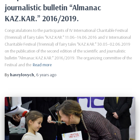
journalistic bulletin “Almanac
KAZ.KAR.” 2016/2019.
Congratulations to the participants of IV International Charitable Festival
(Triennial) of fairy tales “KAZ.KAR.” 11.06–14.06.2016 and V International
Charitable Festival (Triennial) of fairy tales “KAZ.KAR.” 30.05–02.06.2019
on the publication of the second edition of the scientific and journalistic
bulletin “Almanac KAZ.KAR.” 2016/2019. The organizing committee of the
Festival and the
Read more
By
havrylovych
,
6 years
ago